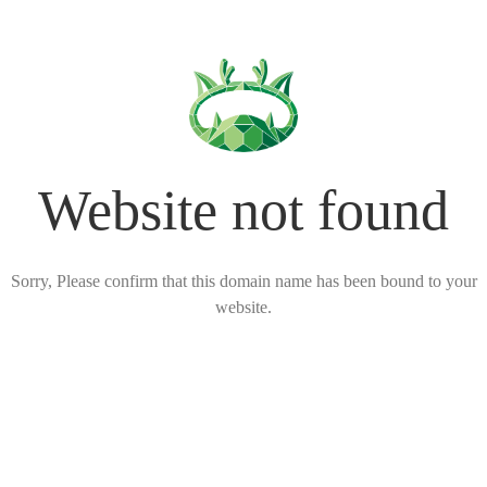
Website not found
Sorry, Please confirm that this domain name has been bound to your
website.